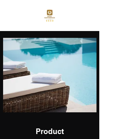
Product