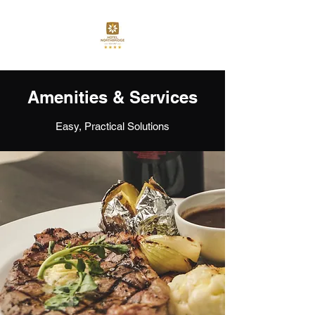
Amenities & Services
Easy, Practical Solutions