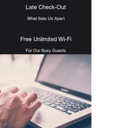
Late Check-Out
What Sets Us Apart
Free Unlimited Wi-Fi
For Our Busy Guests