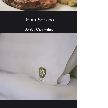
Room Service
So You Can Relax