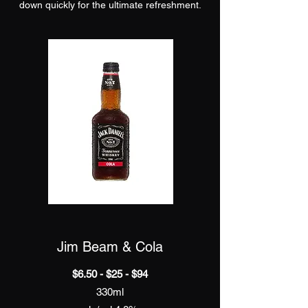
down quickly for the ultimate refreshment.
Jim Beam & Cola
$6.50 - $25 - $94
330ml