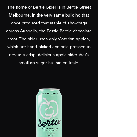
The home of Bertie Cider is in Bertie Street
Melbourne, in the very same building that
once produced that staple of showbags
across Australia, the Bertie Beetle chocolate
treat. The cider uses only Victorian apples,
which are hand-picked and cold pressed to
create a crisp, delicious apple cider that’s
small on sugar but big on taste.