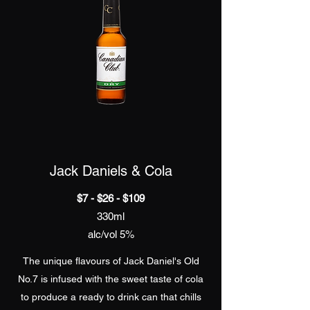
Jack Daniels & Cola
$7 - $26 - $109
330ml
alc/vol 5%
The unique flavours of Jack Daniel's Old
No.7 is infused with the sweet taste of cola
to produce a ready to drink can that chills