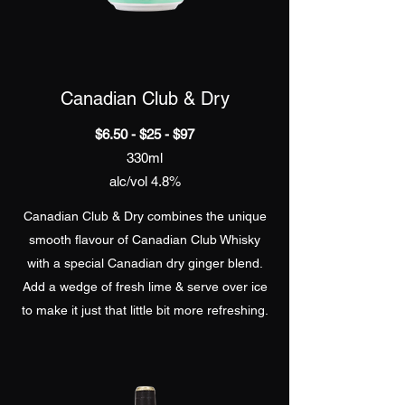
Canadian Club & Dry
$6.50 - $25 - $97
330ml
alc/vol 4.8%
Canadian Club & Dry combines the unique
smooth flavour of Canadian Club Whisky
with a special Canadian dry ginger blend.
Add a wedge of fresh lime & serve over ice
to make it just that little bit more refreshing.