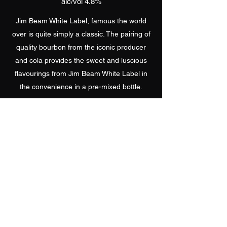
alc/vol 4.8%
Jim Beam White Label, famous the world
over is quite simply a classic. The pairing of
quality bourbon from the iconic producer
and cola provides the sweet and luscious
flavourings from Jim Beam White Label in
the convenience in a pre-mixed bottle.