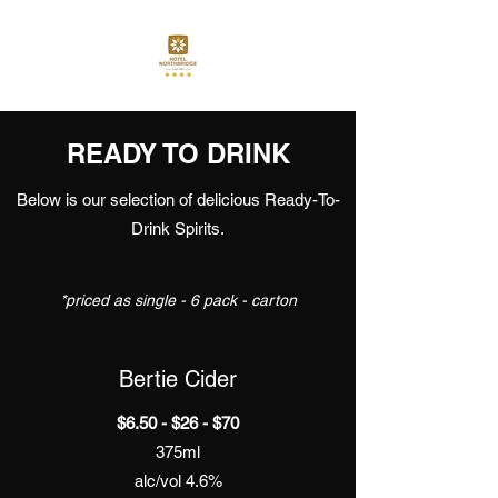
READY TO DRINK
Below is our selection of delicious Ready-To-
Drink Spirits.
*priced as single - 6 pack - carton
Bertie Cider
$6.50 - $26 - $70
375ml
alc/vol 4.6%